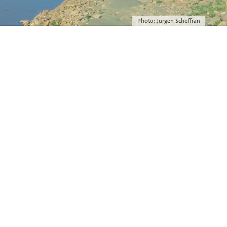
Photo: Jürgen Scheffran