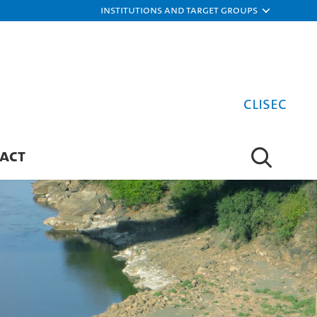
Institutions and target groups
CLISEC
ACT