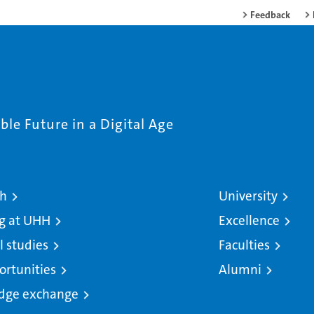
Feedback
le Future in a Digital Age
ch
University
g at UHH
Excellence
l studies
Faculties
ortunities
Alumni
dge exchange