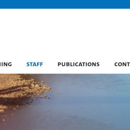
HING
STAFF
PUBLICATIONS
CONT