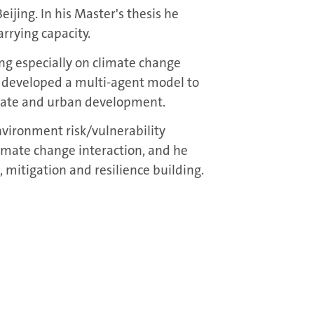
ijing. In his Master's thesis he
rrying capacity.
ing especially on climate change
 developed a multi-agent model to
mate and urban development.
nvironment risk/vulnerability
mate change interaction, and he
 mitigation and resilience building.