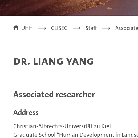
UHH
CLISEC
Staff
Associat
Dr. Liang Yang
Associated researcher
Address
Christian-Albrechts-Universität zu Kiel
Graduate School “Human Development in Lands