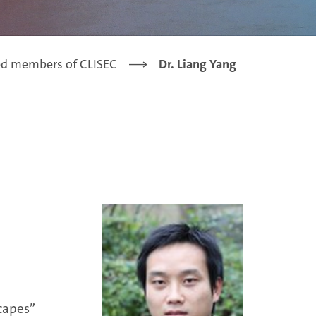
ed members of CLISEC
Dr. Liang Yang
capes”