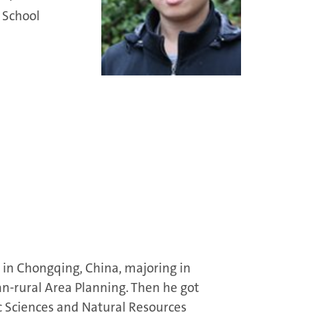
 School
in Chongqing, China, majoring in
rural Area Planning. Then he got
ic Sciences and Natural Resources