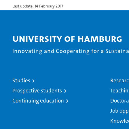
Last update: 14 February 2017
University of Hamburg
Innovating and Cooperating for a Sustainab
Studies
Resear
Prospective students
Teachin
Continuing education
Doctora
Job opp
Knowle