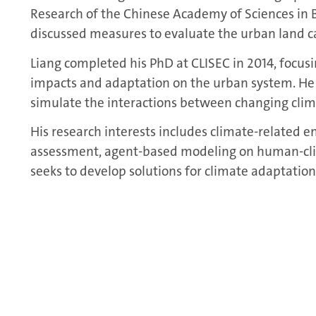
Research of the Chinese Academy of Sciences in Be
discussed measures to evaluate the urban land ca
Liang completed his PhD at CLISEC in 2014, focus
impacts and adaptation on the urban system. He
simulate the interactions between changing cli
His research interests includes climate-related e
assessment, agent-based modeling on human-cli
seeks to develop solutions for climate adaptation,