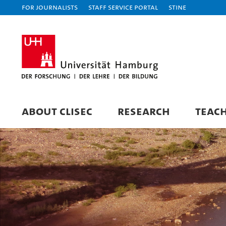
For journalists
Staff Service Portal
STiNE
ABOUT CLISEC
RESEARCH
TEAC