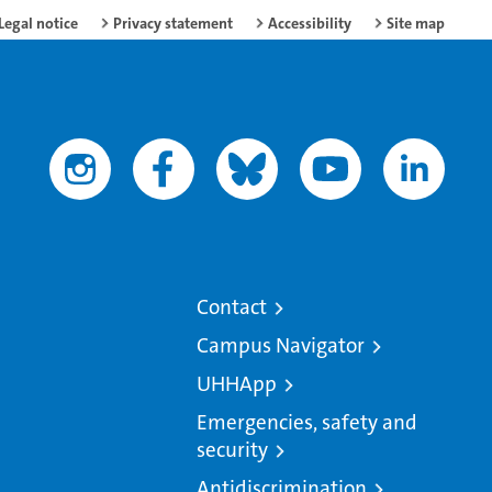
Legal notice
Privacy statement
Accessibility
Site map
Contact
Campus Navigator
UHHApp
Emergencies, safety and
security
Antidiscrimination