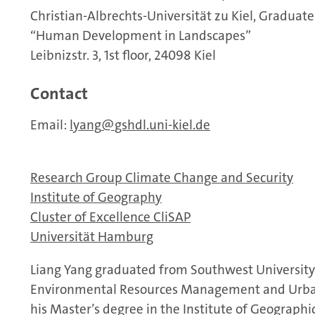
Christian-Albrechts-Universität zu Kiel, Graduate
“Human Development in Landscapes”
Leibnizstr. 3, 1st floor, 24098 Kiel
Contact
Email:
lyang
gshdl.uni-kiel.de
Research Group Climate Change and Security
Institute of Geography
Cluster of Excellence CliSAP
Universität Hamburg
Liang Yang graduated from Southwest University 
Environmental Resources Management and Urban-
his Master’s degree in the Institute of Geograph